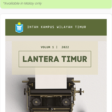
*Available in Malay only
More Information