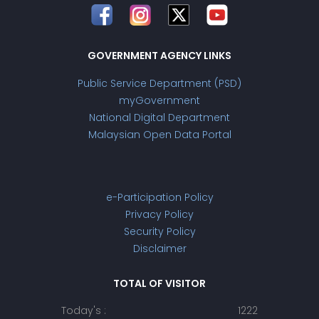
GOVERNMENT AGENCY LINKS
Public Service Department (PSD)
myGovernment
National Digital Department
Malaysian Open Data Portal
e-Participation Policy
Privacy Policy
Security Policy
Disclaimer
TOTAL OF VISITOR
Today's :
1222