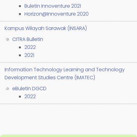
Buletin Innoventure 2021
Horizon@Innoventure 2020
Kampus Wilayah Sarawak (INSARA)
CITRA Bulletin
2022
2021
Information Technology Learning and Technology
Development Studies Centre (IMATEC)
eBuletin DGCD
2022