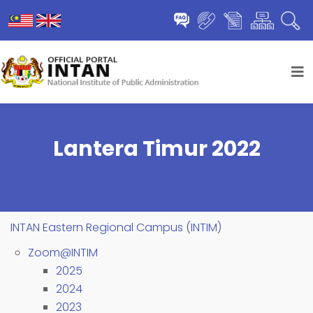
Lantera Timur 2022
INTAN Eastern Regional Campus (INTIM)
Zoom@INTIM
2025
2024
2023