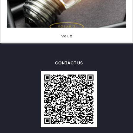
Vol. 2
CONTACT US