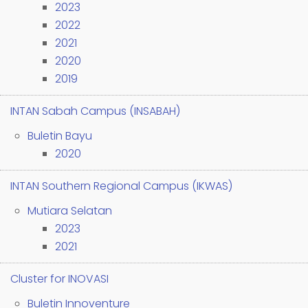
2023
2022
2021
2020
2019
INTAN Sabah Campus (INSABAH)
Buletin Bayu
2020
INTAN Southern Regional Campus (IKWAS)
Mutiara Selatan
2023
2021
Cluster for INOVASI
Buletin Innoventure