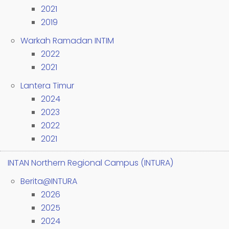
2021
2019
Warkah Ramadan INTIM
2022
2021
Lantera Timur
2024
2023
2022
2021
INTAN Northern Regional Campus (INTURA)
Berita@INTURA
2026
2025
2024