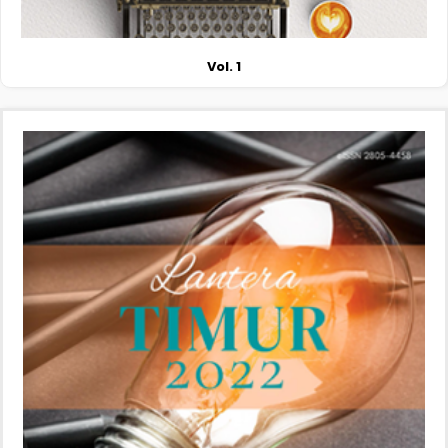
Vol. 1
More Information