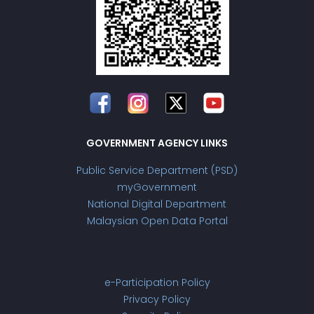
GOVERNMENT AGENCY LINKS
Public Service Department (PSD)
myGovernment
National Digital Department
Malaysian Open Data Portal
e-Participation Policy
Privacy Policy