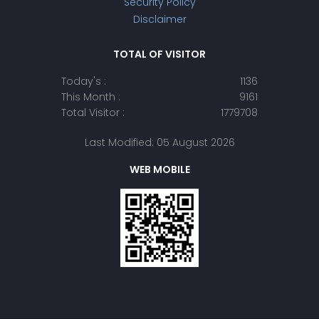
Security Policy
Disclaimer
TOTAL OF VISITOR
Today's :
1136
This Month :
9161
Total Visitor :
1779708
Last Modified: 05 August 2026
WEB MOBILE