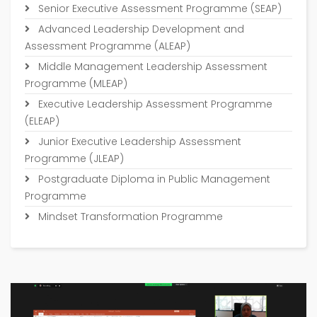
Senior Executive Assessment Programme (SEAP)
Advanced Leadership Development and
Assessment Programme (ALEAP)
Middle Management Leadership Assessment
Programme (MLEAP)
Executive Leadership Assessment Programme
(ELEAP)
Junior Executive Leadership Assessment
Programme (JLEAP)
Postgraduate Diploma in Public Management
Programme
Mindset Transformation Programme