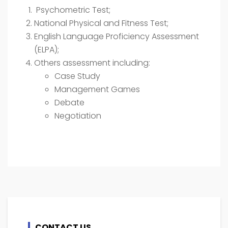
Psychometric Test;
National Physical and Fitness Test;
English Language Proficiency Assessment
(ELPA);
Others assessment including:
Case Study
Management Games
Debate
Negotiation
CONTACT US