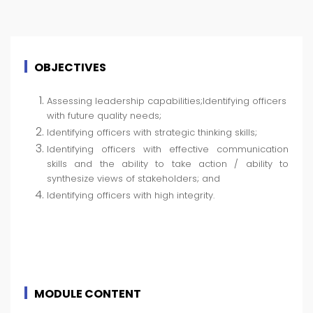
OBJECTIVES
Assessing leadership capabilities;Identifying officers
with future quality needs;
Identifying officers with strategic thinking skills;
Identifying officers with effective communication
skills and the ability to take action / ability to
synthesize views of stakeholders; and
Identifying officers with high integrity.
MODULE CONTENT