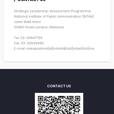
Strategic Leadership Assessment Programme
National Institute of Public Administration (INTAN)
Jalan Bukit Kiara
50480 Kuala Lumpur, Malaysia
Tel: 03-20847765
Fax: 03-20939490
E-mail: mleapadmin[at]intanbk[dot]intan[dot]my
CONTACT US