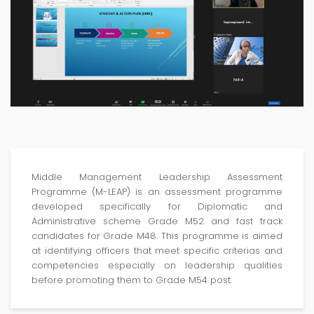
Middle Management Leadership Assessment
Programme (M-LEAP) is an assessment programme
developed specifically for Diplomatic and
Administrative scheme Grade M52 and fast track
candidates for Grade M48. This programme is aimed
at identifying officers that meet specific criterias and
competencies especially on leadership qualities
before promoting them to Grade M54 post.