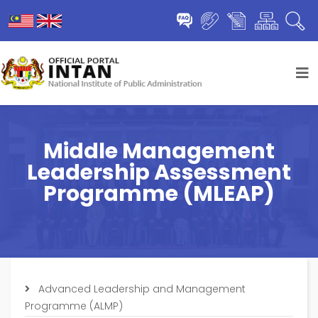
Middle Management
Leadership Assessment
Programme (MLEAP)
Advanced Leadership and Management
Programme (ALMP)