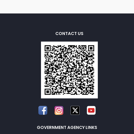
CONTACT US
GOVERNMENT AGENCY LINKS