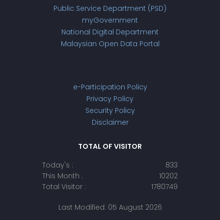
Public Service Department (PSD)
myGovernment
National Digital Department
Malaysian Open Data Portal
e-Participation Policy
Privacy Policy
Security Policy
Disclaimer
TOTAL OF VISITOR
Today's :
833
This Month :
10202
Total Visitor :
1780749
Last Modified: 05 August 2026