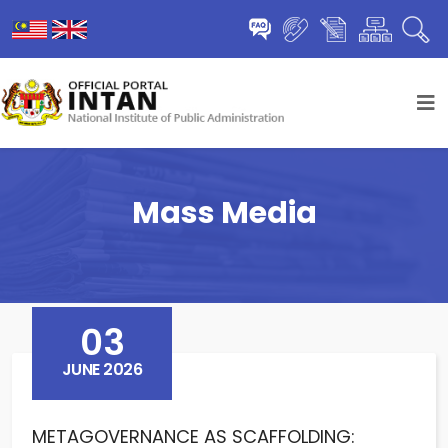
Mass Media
03
JUNE 2026
METAGOVERNANCE AS SCAFFOLDING: