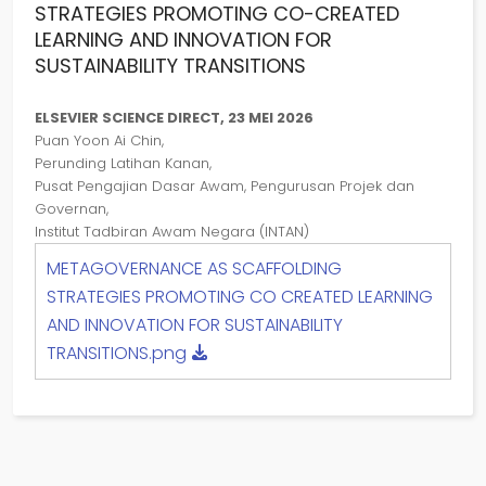
STRATEGIES PROMOTING CO-CREATED
LEARNING AND INNOVATION FOR
SUSTAINABILITY TRANSITIONS
ELSEVIER SCIENCE DIRECT, 23 MEI 2026
Puan Yoon Ai Chin,
Perunding Latihan Kanan,
Pusat Pengajian Dasar Awam, Pengurusan Projek dan
Governan,
Institut Tadbiran Awam Negara (INTAN)
METAGOVERNANCE AS SCAFFOLDING
STRATEGIES PROMOTING CO CREATED LEARNING
AND INNOVATION FOR SUSTAINABILITY
TRANSITIONS.png