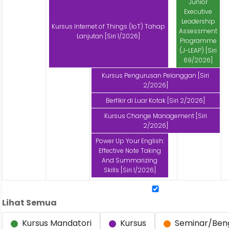
Junior
Executive
Leadership
Kursus Internet of Things (IoT) Tahap
Assessment
Lanjutan [Siri 1/2026]
Programme
(J-LEAP) [Siri
69/2026]
Kursus Pengurusan Pelanggan [Siri
2/2026]
Berfikir di Luar Kotak [Siri 2/2026]
Kursus Change Management [Siri
2/2026]
Power Up Your English:
Effective Note Taking
And Summarizing
Skills [Siri 1/2026]
Lihat Semua
Kursus Mandatori
Kursus
Seminar/Ben