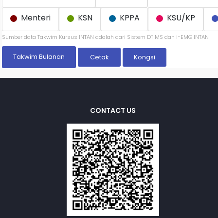
Menteri
KSN
KPPA
KSU/KP
Sumber data Takwim Kursus INTAN adalah dari Sistem DTIMS dan i-EMG INTAN
Takwim Bulanan
Kongsi
CONTACT US