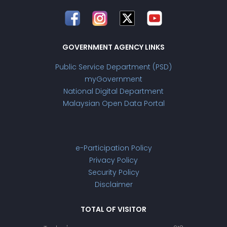
GOVERNMENT AGENCY LINKS
Public Service Department (PSD)
myGovernment
National Digital Department
Malaysian Open Data Portal
e-Participation Policy
Privacy Policy
Security Policy
Disclaimer
TOTAL OF VISITOR