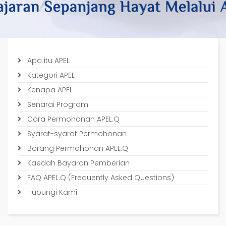
Apa itu APEL
Kategori APEL
Kenapa APEL
Senarai Program
Cara Permohonan APEL.Q
Syarat-syarat Permohonan
Borang Permohonan APEL.Q
Kaedah Bayaran Pemberian
FAQ APEL.Q (Frequently Asked Questions)
Hubungi Kami