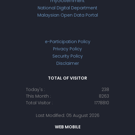
myGovernment
National Digital Department
Malaysian Open Data Portal
e-Participation Policy
Privacy Policy
Security Policy
Disclaimer
TOTAL OF VISITOR
Today's :
238
This Month :
8263
Total Visitor :
1778810
Last Modified: 05 August 2026
WEB MOBILE