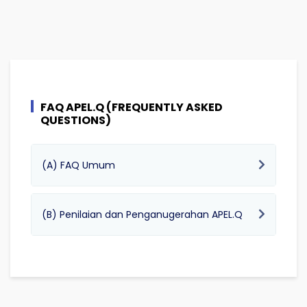
FAQ APEL.Q (FREQUENTLY ASKED
QUESTIONS)
(A) FAQ Umum
(B) Penilaian dan Penganugerahan APEL.Q