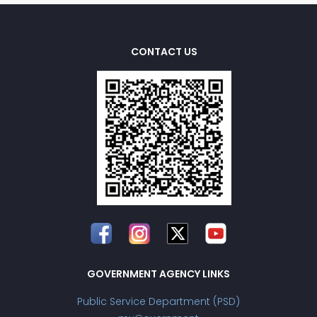
CONTACT US
GOVERNMENT AGENCY LINKS
Public Service Department (PSD)