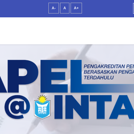
A-
A
A+