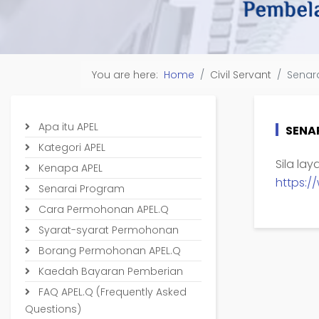
You are here:
Home
Civil Servant
Senar
Apa itu APEL
SENA
Kategori APEL
Sila la
Kenapa APEL
https:
Senarai Program
Cara Permohonan APEL.Q
Syarat-syarat Permohonan
Borang Permohonan APEL.Q
Kaedah Bayaran Pemberian
FAQ APEL.Q (Frequently Asked
Questions)