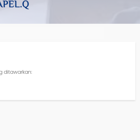
ng ditawarkan: