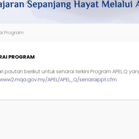
ai Program
RAI PROGRAM
yari pautan berikut untuk senarai terkini Program APEL.Q ya
//www2.mqa.gov.my/APEL/APEL_Q/senaraippt.cfm