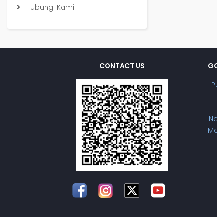
Hubungi Kami
CONTACT US
GO
P
Na
Ma