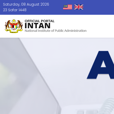
Saturday, 08 August 2026
23 Safar 1448