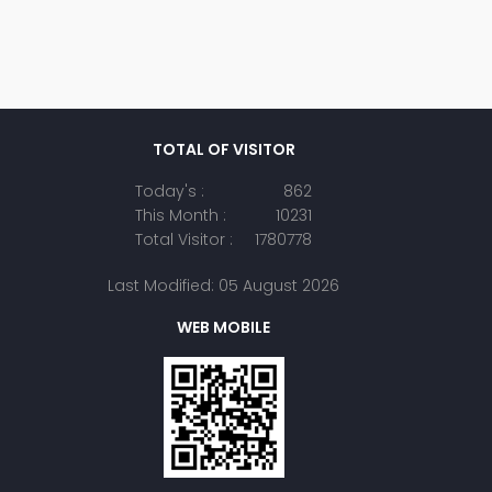
TOTAL OF VISITOR
Today's :
862
This Month :
10231
Total Visitor :
1780778
Last Modified: 05 August 2026
WEB MOBILE