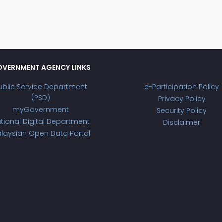
VERNMENT AGENCY LINKS
ublic Service Department
e-Participation Policy
(PSD)
Privacy Policy
myGovernment
Security Policy
tional Digital Department
Disclaimer
laysian Open Data Portal